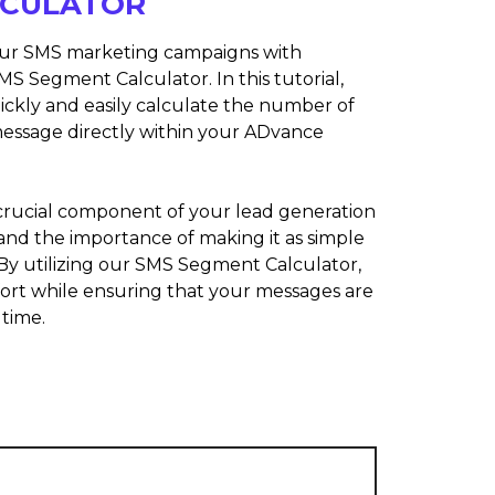
LCULATOR
our SMS marketing campaigns with
MS Segment Calculator. In this tutorial,
ickly and easily calculate the number of
essage directly within your ADvance
rucial component of your lead generation
and the importance of making it as simple
. By utilizing our SMS Segment Calculator,
fort while ensuring that your messages are
 time.