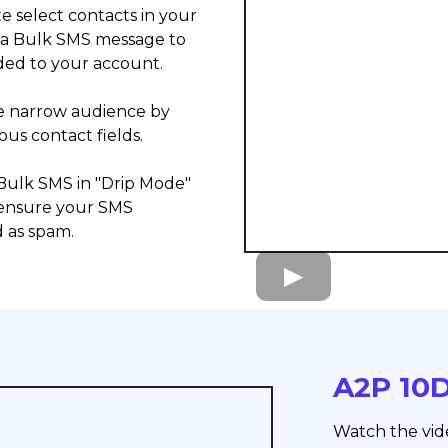
te select contacts in your
 a Bulk SMS message to
ded to your account.
re narrow audience by
ous contact fields.
 Bulk SMS in "Drip Mode"
 ensure your SMS
 as spam.
A2P 10D
Watch the vid