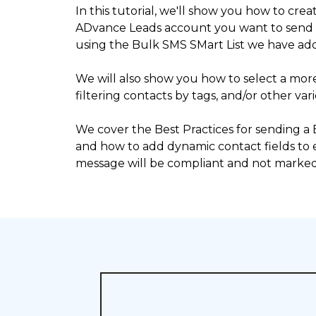
In this tutorial, we'll show you how to crea
ADvance Leads account you want to send
using the Bulk SMS SMart List we have ad
We will also show you how to select a mo
filtering contacts by tags, and/or other vari
We cover the Best Practices for sending a
and how to add dynamic contact fields to
message will be compliant and not marked