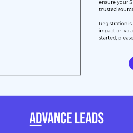
ensure your S
trusted source
Registration i
impact on yo
started, please