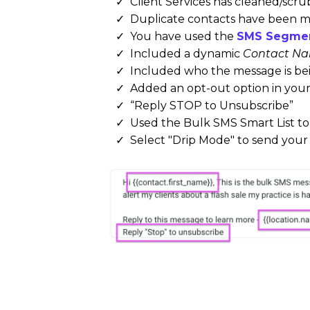
Client Services has cleaned/scr
Duplicate contacts have been 
You have used the
SMS Segmen
Included a dynamic
Contact Na
Included who the message is be
Added an opt-out option in you
“Reply STOP to Unsubscribe”
Used the Bulk SMS Smart List to
Select "Drip Mode" to send you