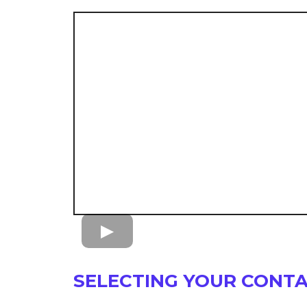
SELECTING YOUR CONT