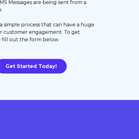
MS Messages are being sent from a
.
s a simple process that can have a huge
ur customer engagement. To get
 fill out the form below.
Get Started Today!