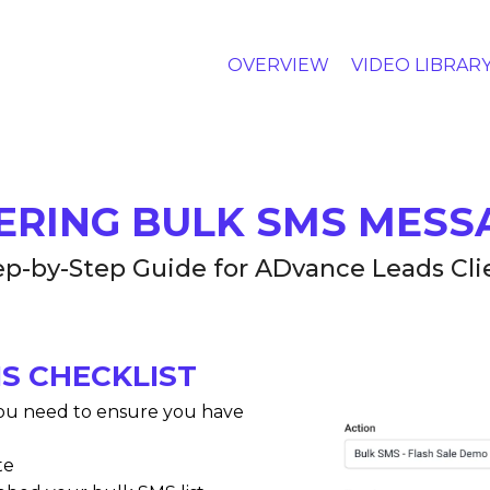
OVERVIEW
VIDEO LIBRAR
ERING BULK SMS MESS
ep-by-Step Guide for ADvance Leads Cli
S CHECKLIST
ou need to ensure you have
te