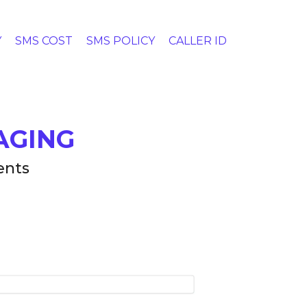
Y
SMS COST
SMS POLICY
CALLER ID
AGING
ents