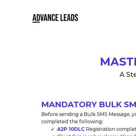
MAST
A St
MANDATORY BULK SM
Before sending a Bulk SMS Message, y
completed the following:
A2P 10DLC
Registration comple