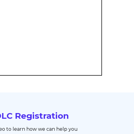
LC Registration
eo to learn how we can help you