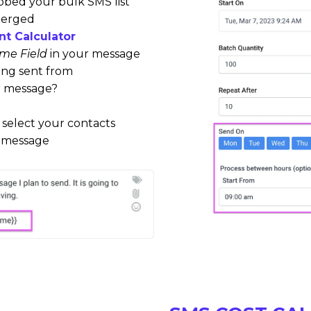
ubbed your bulk SMS list
merged
t Calculator
me Field
in your message
ing sent from
r message?
 select your contacts
r message