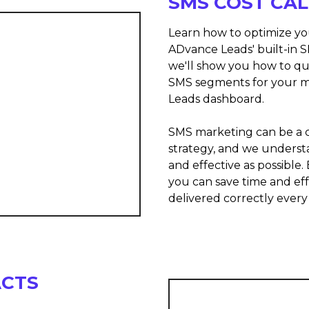
SMS COST CA
Learn how to optimize y
ADvance Leads' built-in S
we'll show you how to qu
SMS segments for your m
Leads dashboard.
SMS marketing can be a c
strategy, and we underst
and effective as possible
you can save time and ef
delivered correctly every
ACTS